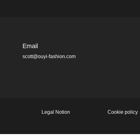
Email
scott@ouyi-fashion.com
Legal Notion
Cookie policy