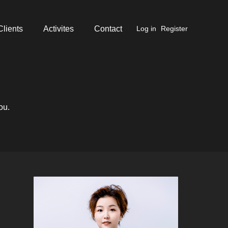
Clients
Activites
Contact
Log in
Register
ou.