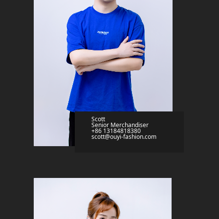
Scott
Senior Merchandiser
+86 13184818380
scott@ouyi-fashion.com