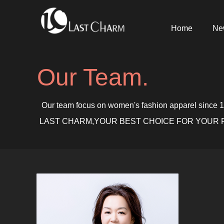
Home
Ne
Our Team.
Our team focus on women's fashion apparel since 199
LAST CHARM,YOUR BEST CHOICE FOR YOUR F