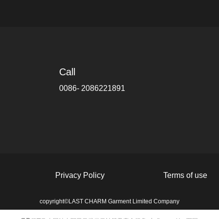
Call
0086- 2086221891
Privacy Policy
Terms of use
copyright©
LAST CHARM Garment Limited Company