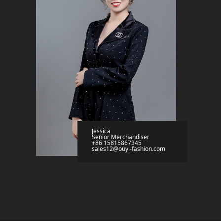
Jessica
Senior Merchandiser
+86 15815867345
sales12@ouyi-fashion.com