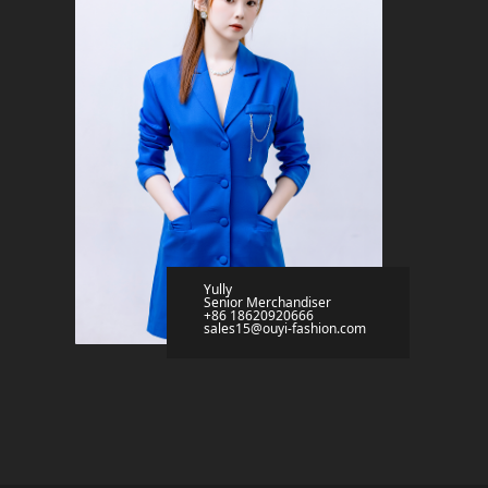
Yully
Senior Merchandiser
+86 18620920666
sales15@ouyi-fashion.com