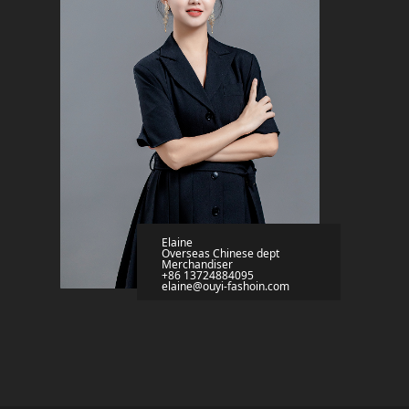
Elaine
Overseas Chinese dept
Merchandiser
+86 13724884095
elaine@ouyi-fashoin.com