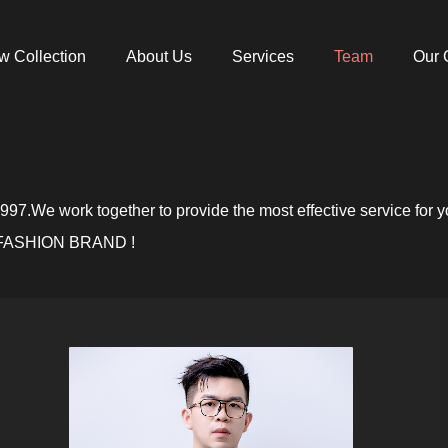
w Collection
About Us
Services
Team
Our 
7.We work together to provide the most effective service for y
ASHION BRAND !