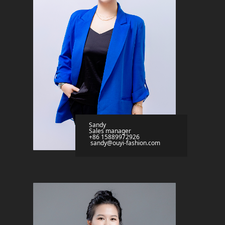
Sandy
Sales manager
+86 15889972926
sandy@ouyi-fashion.com