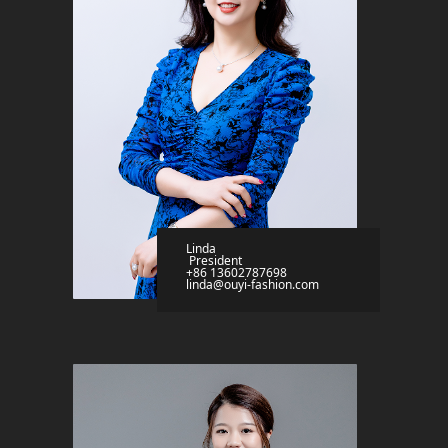
Linda
President
+86 13602787698
linda@ouyi-fashion.com