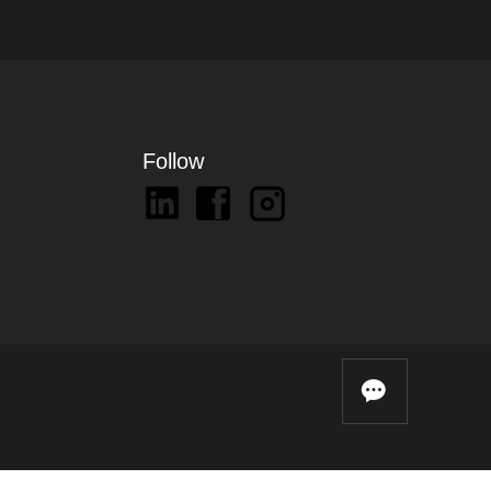
Follow
끁